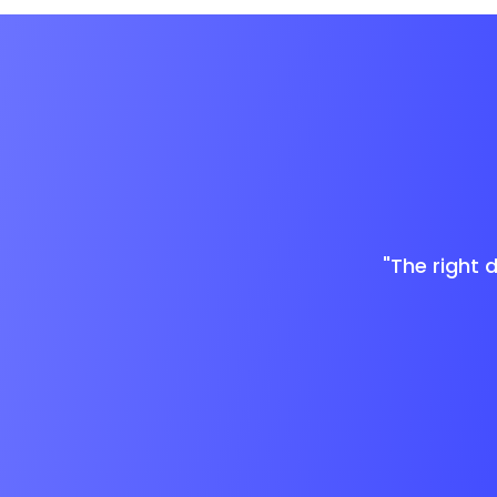
"The right 