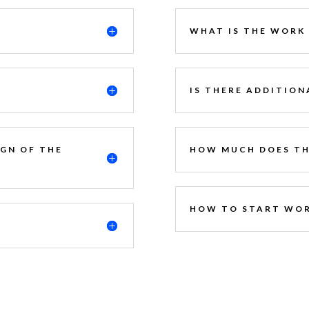
WHAT IS THE WORK
?
IS THERE ADDITION
IGN OF THE
HOW MUCH DOES TH
HOW TO START WOR