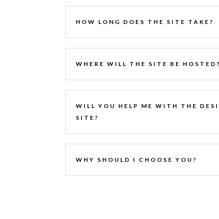
HOW LONG DOES THE SITE TAKE?
WHERE WILL THE SITE BE HOSTED
WILL YOU HELP ME WITH THE DES
SITE?
WHY SHOULD I CHOOSE YOU?