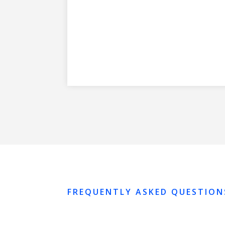
FREQUENTLY ASKED QUESTION