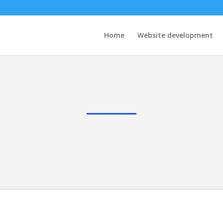
Home
Website development