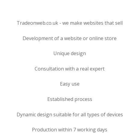
Tradeonweb.co.uk - we make websites that sell
Development of a website or online store
Unique design
Consultation with a real expert
Easy use
Established process
Dynamic design suitable for all types of devices
Production within 7 working days