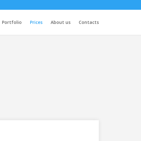
Portfolio
Prices
About us
Contacts