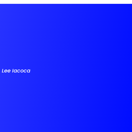
-
Lee Iacoca