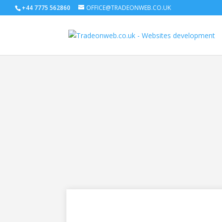
+44 7775 562860
OFFICE@TRADEONWEB.CO.UK