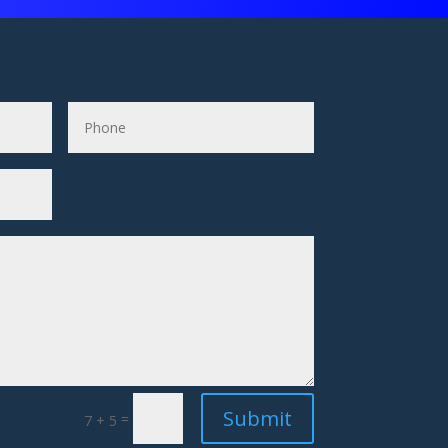
Submit
=
7 + 5