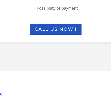
Possibility of payment
CALL US NOW !
S