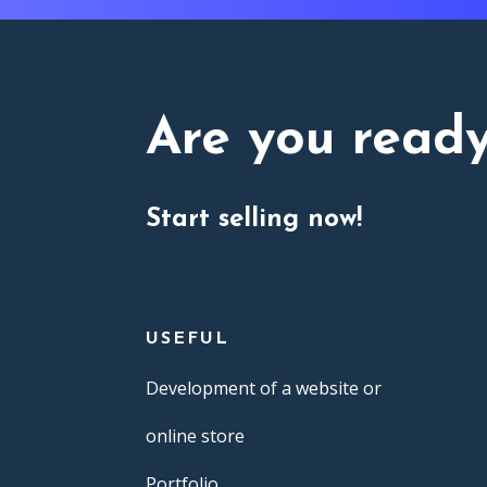
Are you read
Start selling now!
USEFUL
Development of a website or
online store
Portfolio