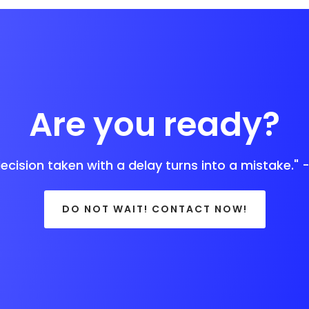
Are you ready?
decision taken with a delay turns into a mistake." 
DO NOT WAIT! CONTACT NOW!