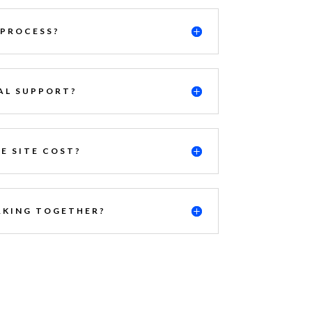
 PROCESS?
AL SUPPORT?
E SITE COST?
KING TOGETHER?